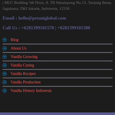
| MUC Building 5th Floor, Jl. TB Simatupang No.15, Tanjung Barat,
Jagakarsa, DKI Jakarta, Indonesia, 12530
Email :
hello@petaniglobal.com
Call Us : +6281399101570 | +6281399101580
Blog
About Us
Vanilla Growing
Vanilla Curing
Vanilla Recipes
Vanilla Production
Vanilla History Indonesia