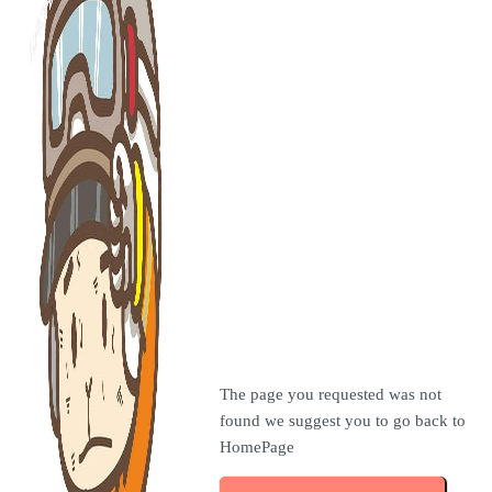
The page you requested was not
found we suggest you to go back to
HomePage