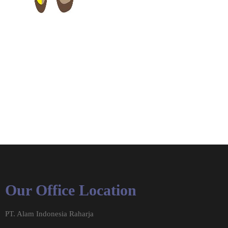
Our Office Location
PT. Alam Indonesia Raharja