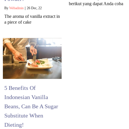
berikut yang dapat Anda coba
By
Webadmin
|
26
Dec, 22
The aroma of vanilla extract in
a piece of cake
5 Benefits Of
Indonesian Vanilla
Beans, Can Be A Sugar
Substitute When
Dieting!