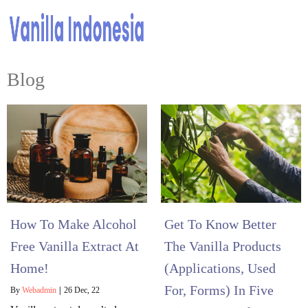
Blog
How To Make Alcohol
Get To Know Better
Free Vanilla Extract At
The Vanilla Products
Home!
(Applications, Used
For, Forms) In Five
By
Webadmin
|
26
Dec, 22