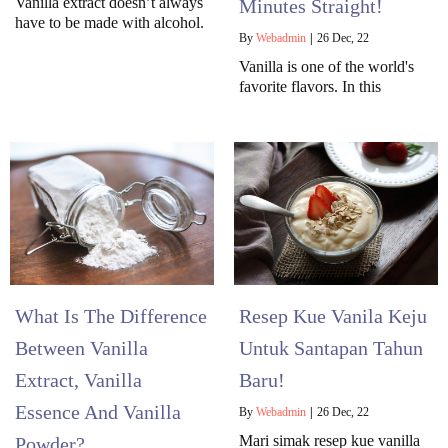
Vanilla extract doesn’t always
Minutes Straight!
have to be made with alcohol.
By
Webadmin
|
26
Dec, 22
Vanilla is one of the world's
favorite flavors. In this
What Is The Difference
Resep Kue Vanila Keju
Between Vanilla
Untuk Santapan Tahun
Extract, Vanilla
Baru!
Essence And Vanilla
By
Webadmin
|
26
Dec, 22
Mari simak resep kue vanilla
Powder?