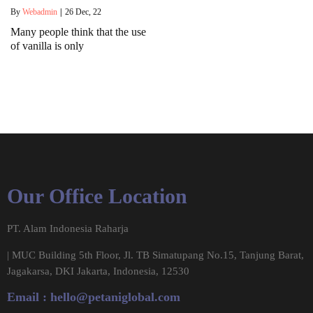
By
Webadmin
|
26
Dec, 22
Many people think that the use
of vanilla is only
Our Office Location
PT. Alam Indonesia Raharja
| MUC Building 5th Floor, Jl. TB Simatupang No.15, Tanjung Barat,
Jagakarsa, DKI Jakarta, Indonesia, 12530
Email :
hello@petaniglobal.com