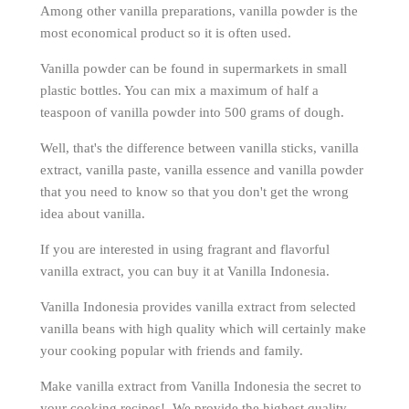
Among other vanilla preparations, vanilla powder is the
most economical product so it is often used.
Vanilla powder can be found in supermarkets in small
plastic bottles. You can mix a maximum of half a
teaspoon of vanilla powder into 500 grams of dough.
Well, that's the difference between vanilla sticks, vanilla
extract, vanilla paste, vanilla essence and vanilla powder
that you need to know so that you don't get the wrong
idea about vanilla.
If you are interested in using fragrant and flavorful
vanilla extract, you can buy it at Vanilla Indonesia.
Vanilla Indonesia provides vanilla extract from selected
vanilla beans with high quality which will certainly make
your cooking popular with friends and family.
Make vanilla extract from Vanilla Indonesia the secret to
your cooking recipes! We provide the highest quality