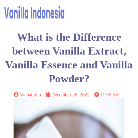
What is the Difference
between Vanilla Extract,
Vanilla Essence and Vanilla
Powder?
Webadmin
December 26, 2022
11:56 Am