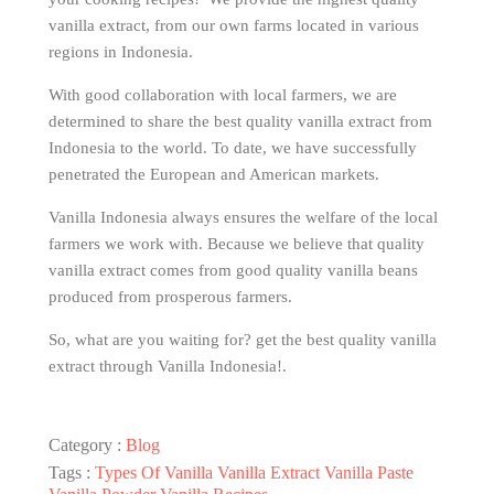
vanilla extract, from our own farms located in various
regions in Indonesia.
With good collaboration with local farmers, we are
determined to share the best quality vanilla extract from
Indonesia to the world. To date, we have successfully
penetrated the European and American markets.
Vanilla Indonesia always ensures the welfare of the local
farmers we work with. Because we believe that quality
vanilla extract comes from good quality vanilla beans
produced from prosperous farmers.
So, what are you waiting for? get the best quality vanilla
extract through Vanilla Indonesia!.
Category :
Blog
Tags :
Types Of Vanilla
Vanilla Extract
Vanilla Paste