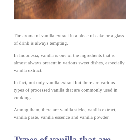
The aroma of vanilla extract in a piece of cake or a glass
of drink is always tempting.
In Indonesia, vanilla is one of the ingredients that is
almost always present in various sweet dishes, especially
vanilla extract.
In fact, not only vanilla extract but there are various
types of processed vanilla that are commonly used in
cooking.
Among them, there are vanilla sticks, vanilla extract,
vanilla paste, vanilla essence and vanilla powder.
Types of vanilla that are