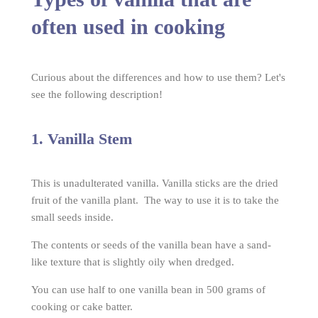
often used in cooking
Curious about the differences and how to use them? Let's
see the following description!
1. Vanilla Stem
This is unadulterated vanilla. Vanilla sticks are the dried
fruit of the vanilla plant. The way to use it is to take the
small seeds inside.
The contents or seeds of the vanilla bean have a sand-
like texture that is slightly oily when dredged.
You can use half to one vanilla bean in 500 grams of
cooking or cake batter.