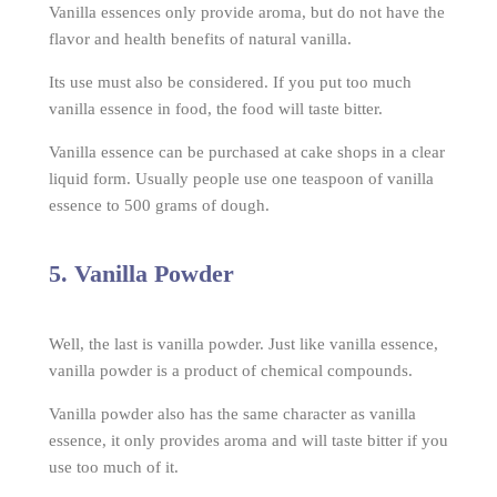
Vanilla essences only provide aroma, but do not have the
flavor and health benefits of natural vanilla.
Its use must also be considered. If you put too much
vanilla essence in food, the food will taste bitter.
Vanilla essence can be purchased at cake shops in a clear
liquid form. Usually people use one teaspoon of vanilla
essence to 500 grams of dough.
5. Vanilla Powder
Well, the last is vanilla powder. Just like vanilla essence,
vanilla powder is a product of chemical compounds.
Vanilla powder also has the same character as vanilla
essence, it only provides aroma and will taste bitter if you
use too much of it.