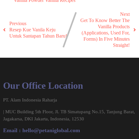
Vanilla Powder
Vanilla Recipes
Next
Get To Know Better The
Previous
Vanilla Products
Resep Kue Vanila Keju
(Applications, Used For,
Untuk Santapan Tahun Baru!
Forms) In Five Minutes
Straight!
Our Office Location
PT. Alam Indonesia Raharja
| MUC Building 5th Floor, Jl. TB Simatupang No.15, Tanjung Barat,
Jagakarsa, DKI Jakarta, Indonesia, 12530
Email :
hello@petaniglobal.com