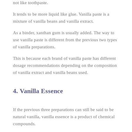
not like toothpaste.
It tends to be more liquid like glue. Vanilla paste is a
mixture of vanilla beans and vanilla extract.
As a binder, xanthan gum is usually added. The way to
use vanilla paste is different from the previous two types
of vanilla preparations.
This is because each brand of vanilla paste has different
dosage recommendations depending on the composition
of vanilla extract and vanilla beans used.
4. Vanilla Essence
If the previous three preparations can still be said to be
natural vanilla, vanilla essence is a product of chemical
compounds.